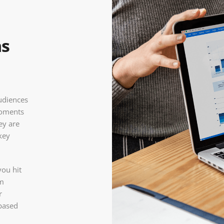
ns
audiences
 moments
ey are
key
you hit
om
r
 based