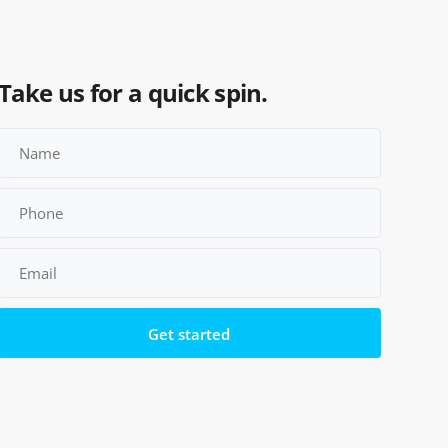
Take us for a quick spin.
Please leave this field empty.