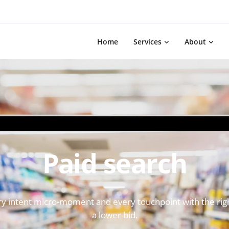
Home
Services
About
Paid search
ry intent micro-moment and every touchpoint with the right
a lower bid.