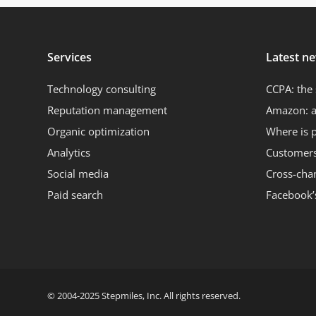
Services
Latest n
Technology consulting
CCPA: the 
Reputation management
Amazon: a
Organic optimization
Where is 
Analytics
Customers 
Social media
Cross-cha
Paid search
Facebook’
© 2004-2025 Stepmiles, Inc. All rights reserved.