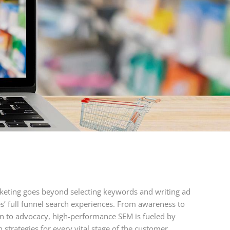
keting goes beyond selecting keywords and writing ad
s’ full funnel search experiences. From awareness to
on to advocacy, high-performance SEM is fueled by
strategies for every vital stage of the customer