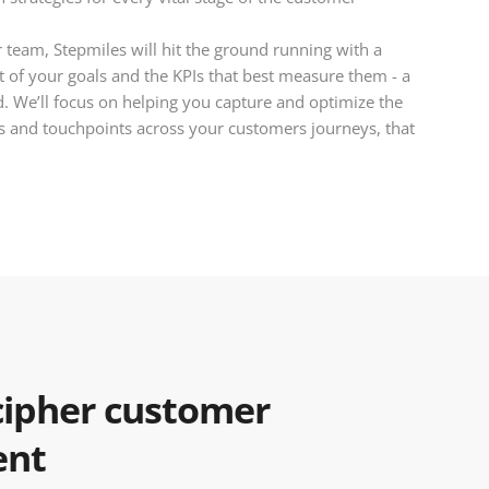
team, Stepmiles will hit the ground running with a
 of your goals and the KPIs that best measure them - a
ed. We’ll focus on helping you capture and optimize the
 and touchpoints across your customers journeys, that
ipher customer
ent