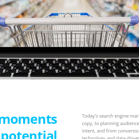
-moments
Today’s search engine mar
copy, to planning audience
potential
intent, and from conversi
technology and data-driven 