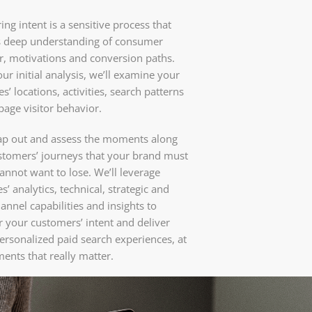
ng intent is a sensitive process that
s deep understanding of consumer
r, motivations and conversion paths.
ur initial analysis, we’ll examine your
s’ locations, activities, search patterns
age visitor behavior.
ap out and assess the moments along
stomers’ journeys that your brand must
annot want to lose. We’ll leverage
s’ analytics, technical, strategic and
annel capabilities and insights to
 your customers’ intent and deliver
ersonalized paid search experiences, at
ents that really matter.