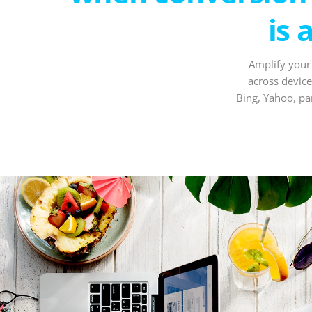
is 
Amplify your
across device
Bing, Yahoo, pa