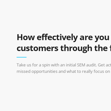
How effectively are yo
customers through the 
Take us for a spin with an initial SEM audit. Get a
missed opportunities and what to really focus on