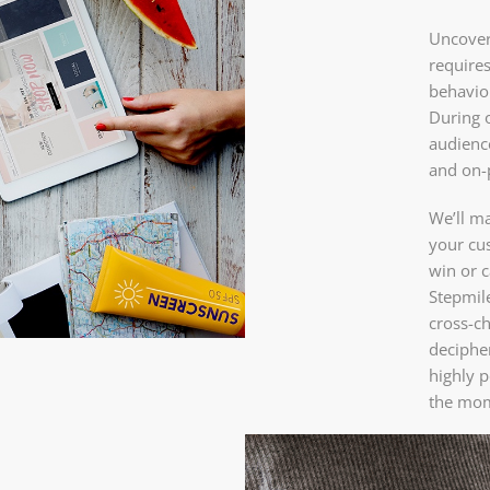
Uncoveri
require
behavio
During o
audience
and on-p
We’ll m
your cu
win or c
Stepmile
cross-ch
decipher
highly p
the mom