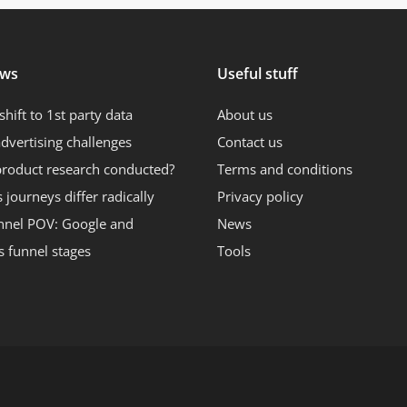
ews
Useful stuff
shift to 1st party data
About us
dvertising challenges
Contact us
product research conducted?
Terms and conditions
journeys differ radically
Privacy policy
nnel POV: Google and
News
s funnel stages
Tools