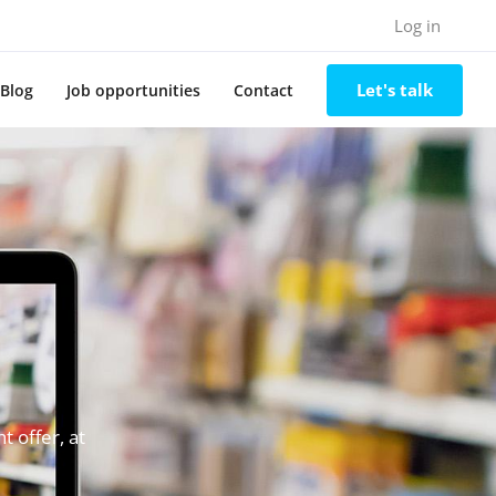
Log in
Let's talk
Blog
Job opportunities
Contact
 offer, at