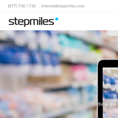
(877) 736.1736
interest@stepmiles.com
Be at eve