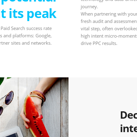
journey.
at its peak
When partnering with your 
fresh audit and assessment
 Paid Search success rate
vital step, often overlook
s and platforms: Google,
high intent micro-moments
rtner sites and networks.
drive PPC results.
Dec
int