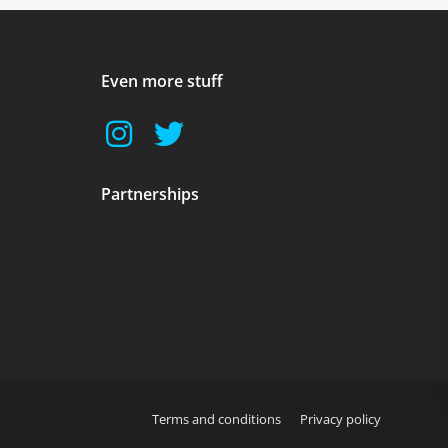
Even more stuff
Partnerships
Terms and conditions
Privacy policy