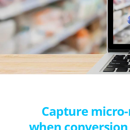
Capture micro
when conversion 