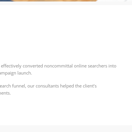
A) effectively converted noncommittal online searchers into
campaign launch.
earch funnel, our consultants helped the client’s
ments.