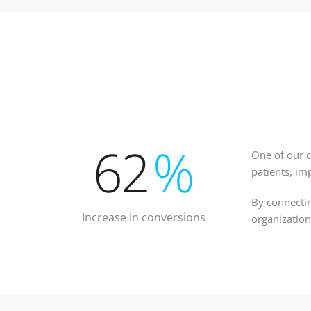
62
%
One of our c
patients, im
By connectin
Increase in conversions
organization