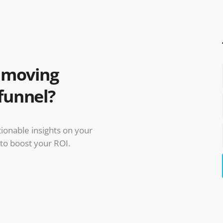
u moving
funnel?
ctionable insights on your
 to boost your ROI.