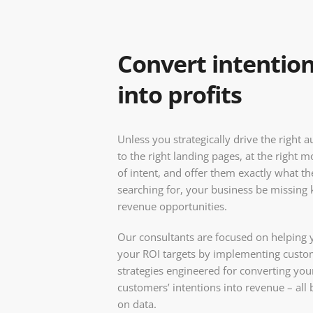
Convert intentio
into profits
Unless you strategically drive the right 
to the right landing pages, at the right
of intent, and offer them exactly what th
searching for, your business be missing 
revenue opportunities.
Our consultants are focused on helping 
your ROI targets by implementing cust
strategies engineered for converting you
customers’ intentions into revenue – all
on data.