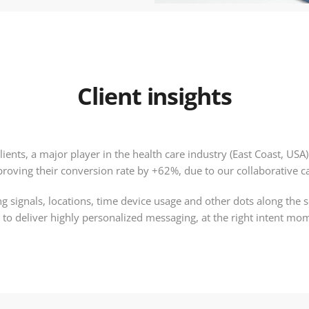
Client insights
lients, a major player in the health care industry (East Coast, US
proving their conversion rate by +62%, due to our collaborative 
g signals, locations, time device usage and other dots along the s
 to deliver highly personalized messaging, at the right intent mo