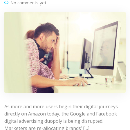
No comments yet
As more and more users begin their digital journeys
directly on Amazon today, the Google and Facebook
digital advertising duopoly is being disrupted.
Marketers are re-allocating brands’ […]