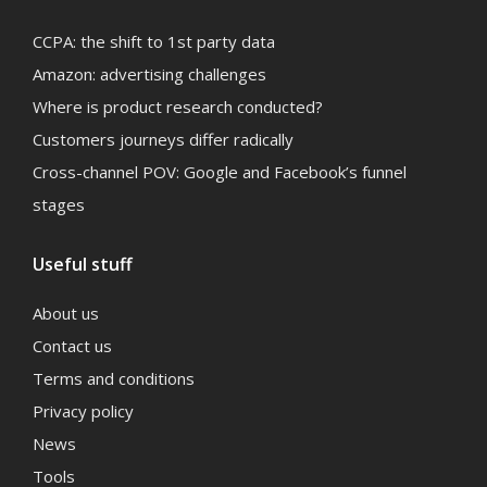
CCPA: the shift to 1st party data
Amazon: advertising challenges
Where is product research conducted?
Customers journeys differ radically
Cross-channel POV: Google and Facebook’s funnel
stages
Useful stuff
About us
Contact us
Terms and conditions
Privacy policy
News
Tools