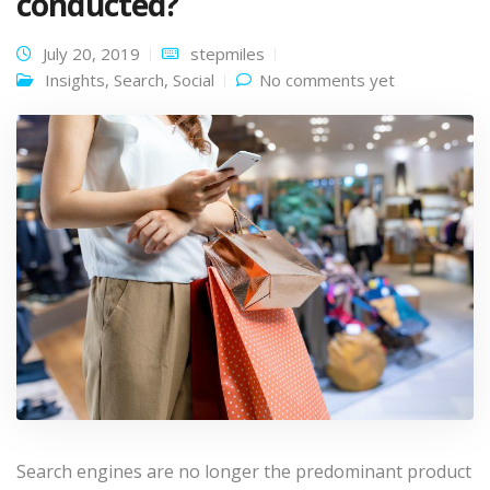
conducted?
July 20, 2019
stepmiles
Insights
,
Search
,
Social
No comments yet
Search engines are no longer the predominant product