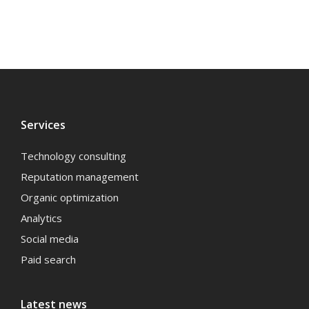
Services
Technology consulting
Reputation management
Organic optimization
Analytics
Social media
Paid search
Latest news