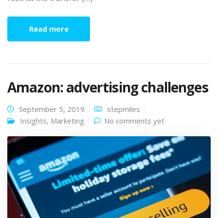
Read more
Amazon: advertising challenges
September 5, 2019
stepmiles
Insights
,
Marketing
No comments yet