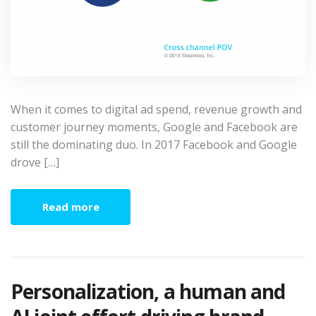
When it comes to digital ad spend, revenue growth and
customer journey moments, Google and Facebook are
still the dominating duo. In 2017 Facebook and Google
drove […]
Read more
Personalization, a human and