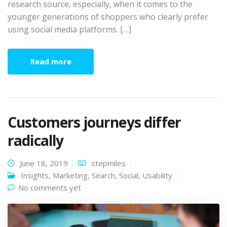
research source, especially, when it comes to the
younger generations of shoppers who clearly prefer
using social media platforms. […]
Read more
Customers journeys differ
radically
June 18, 2019
stepmiles
Insights
,
Marketing
,
Search
,
Social
,
Usability
No comments yet