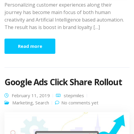
Personalizing customer experiences along their
journey has become main focus of both human
creativity and Artificial Intelligence based automation.
The result has is boost in brand loyalty […]
Read more
Google Ads Click Share Rollout
February 11, 2019
stepmiles
Marketing
,
Search
No comments yet