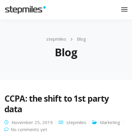
Tog
Nav
stepmiles
Blog
Blog
CCPA: the shift to 1st party
data
November 25, 2019
stepmiles
Marketing
No comments yet