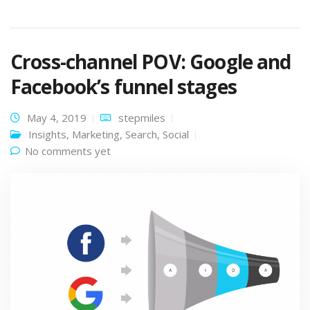
Cross-channel POV: Google and
Facebook’s funnel stages
May 4, 2019
stepmiles
Insights
,
Marketing
,
Search
,
Social
No comments yet