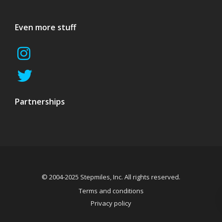
Even more stuff
Partnerships
© 2004-2025 Stepmiles, Inc. All rights reserved.
Terms and conditions
Privacy policy