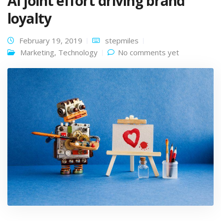
AI joint effort driving brand
loyalty
February 19, 2019
stepmiles
Marketing
,
Technology
No comments yet