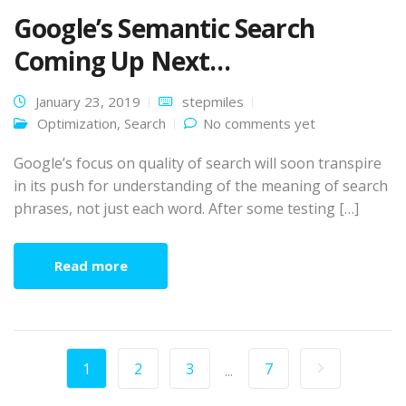
Google’s Semantic Search
Coming Up Next…
January 23, 2019
stepmiles
Optimization
,
Search
No comments yet
Google’s focus on quality of search will soon transpire
in its push for understanding of the meaning of search
phrases, not just each word. After some testing […]
Read more
1
2
3
7
...