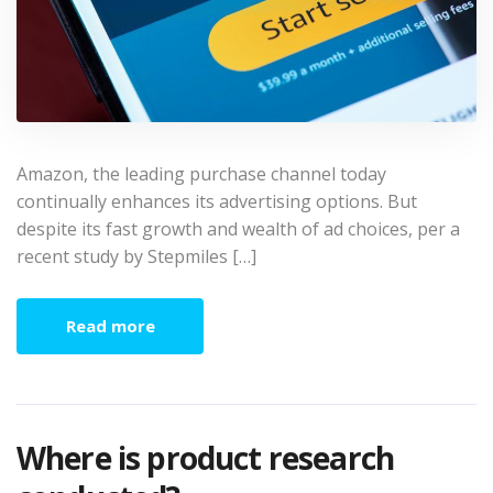
Amazon, the leading purchase channel today
continually enhances its advertising options. But
despite its fast growth and wealth of ad choices, per a
recent study by Stepmiles […]
Read more
Where is product research