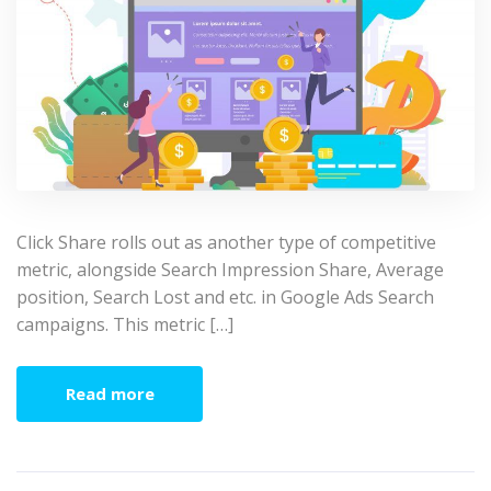
Click Share rolls out as another type of competitive
metric, alongside Search Impression Share, Average
position, Search Lost and etc. in Google Ads Search
campaigns. This metric […]
Read more