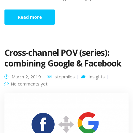
Read more
Cross-channel POV (series):
combining Google & Facebook
March 2, 2019
stepmiles
Insights
No comments yet