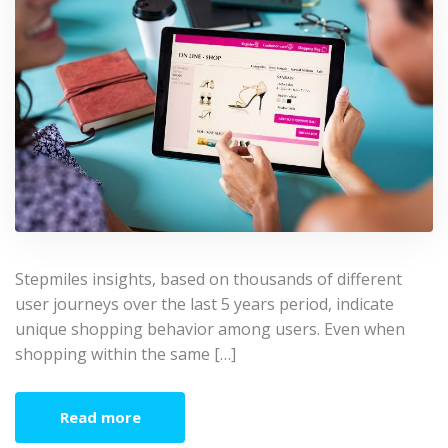
Stepmiles insights, based on thousands of different
user journeys over the last 5 years period, indicate
unique shopping behavior among users. Even when
shopping within the same […]
Read more