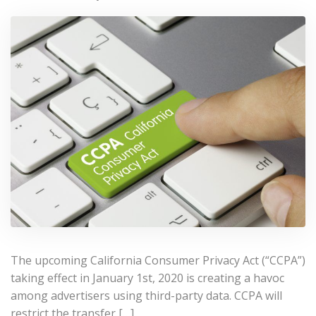
The upcoming California Consumer Privacy Act (“CCPA”)
taking effect in January 1st, 2020 is creating a havoc
among advertisers using third-party data. CCPA will
restrict the transfer […]