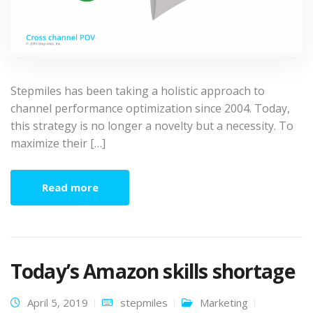
Stepmiles has been taking a holistic approach to
channel performance optimization since 2004. Today,
this strategy is no longer a novelty but a necessity. To
maximize their […]
Read more
Today’s Amazon skills shortage
April 5, 2019
stepmiles
Marketing