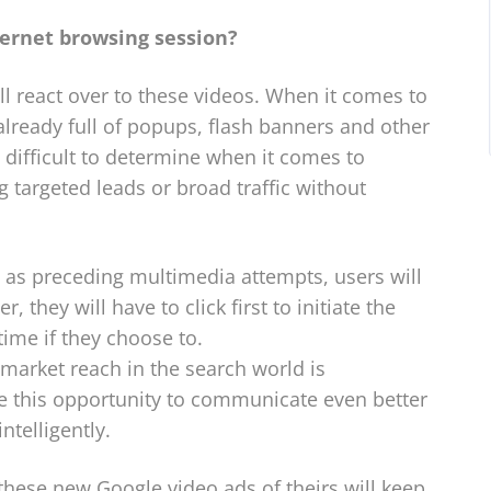
ternet browsing session?
 react over to these videos. When it comes to
s already full of popups, flash banners and other
difficult to determine when it comes to
 targeted leads or broad traffic without
 as preceding multimedia attempts, users will
r, they will have to click first to initiate the
ime if they choose to.
 market reach in the search world is
se this opportunity to communicate even better
telligently.
these new Google video ads of theirs will keep