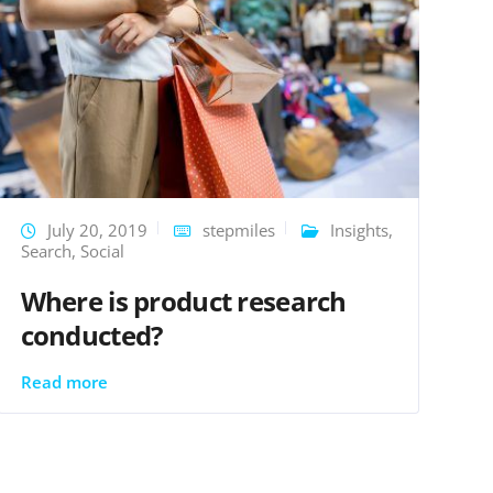
July 20, 2019
stepmiles
Insights
,
Search
,
Social
Where is product research
conducted?
Read more