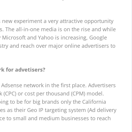
 new experiment a very attractive opportunity
s. The all-in-one media is on the rise and while
 Microsoft and Yahoo is increasing, Google
ustry and reach over major online advertisers to
k for advetisers?
 Adsense network in the first place. Advertisers
ck (CPC) or cost per thousand (CPM) model.
ng to be for big brands only the California
s as their Geo IP targeting system (Ad delivery
ance to small and medium businesses to reach