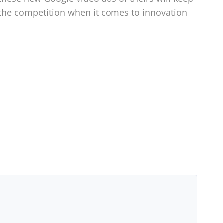
the competition when it comes to innovation