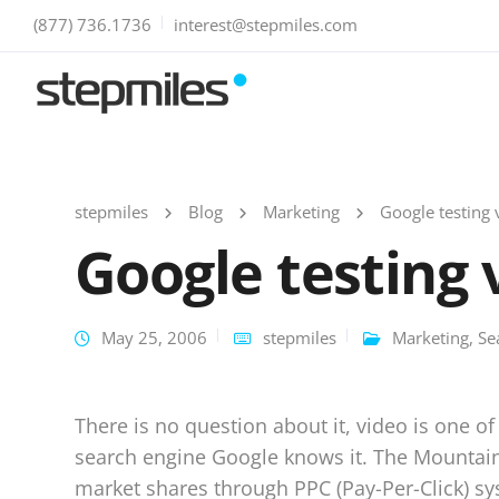
(877) 736.1736
interest@stepmiles.com
stepmiles
Blog
Marketing
Google testing 
Google testing 
May 25, 2006
stepmiles
Marketing
,
Se
There is no question about it, video is one of
search engine Google knows it. The Mountain 
market shares through PPC (Pay-Per-Click) s