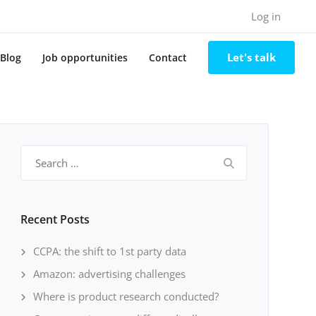
Log in
Let's talk
Blog
Job opportunities
Contact
Search
for:
Recent Posts
CCPA: the shift to 1st party data
Amazon: advertising challenges
Where is product research conducted?