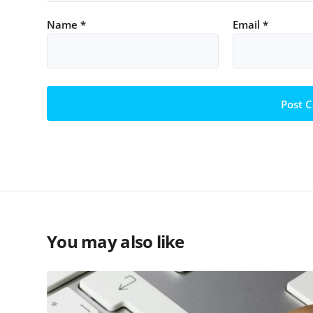
Name
*
Email
*
You may also like