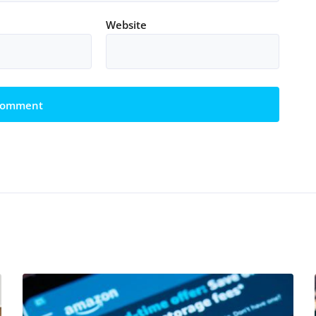
Website