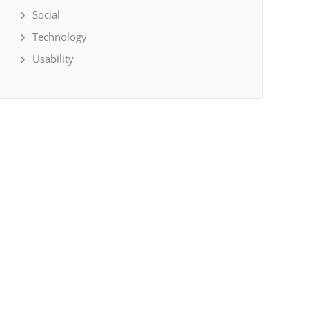
Social
Technology
Usability