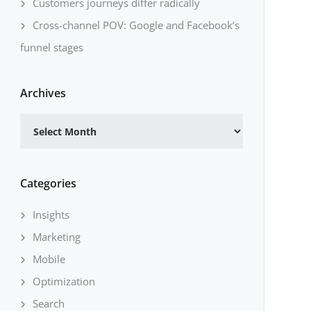
Customers journeys differ radically
Cross-channel POV: Google and Facebook’s
funnel stages
Archives
Archives
Categories
Insights
Marketing
Mobile
Optimization
Search