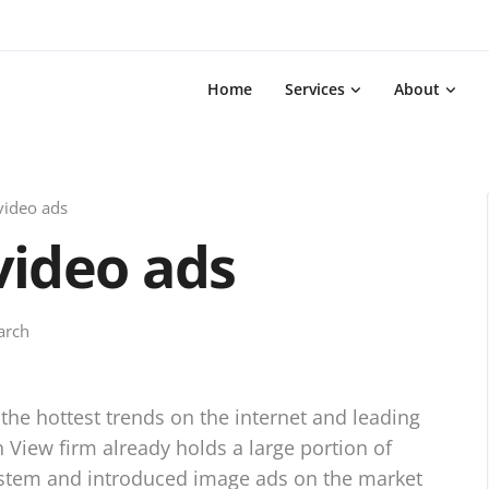
Home
Services
About
video ads
video ads
arch
 the hottest trends on the internet and leading
View firm already holds a large portion of
ystem and introduced image ads on the market