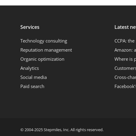
Services
Latest n
Technology consulting
CCPA: the 
Reputation management
Amazon: a
Organic optimization
Where is 
Analytics
Customers 
Social media
Cross-cha
Paid search
Facebook’
© 2004-2025 Stepmiles, Inc. All rights reserved.