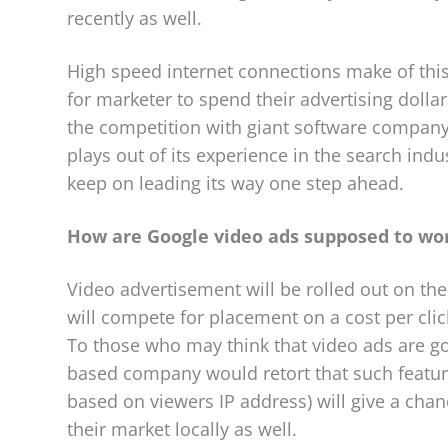
recently as well.
High speed internet connections make of this
for marketer to spend their advertising dollar
the competition with giant software company
plays out of its experience in the search ind
keep on leading its way one step ahead.
How are Google video ads supposed to wor
Video advertisement will be rolled out on the
will compete for placement on a cost per cli
To those who may think that video ads are goi
based company would retort that such feature
based on viewers IP address) will give a ch
their market locally as well.