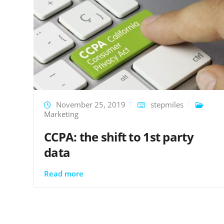
November 25, 2019
stepmiles
Marketing
CCPA: the shift to 1st party
data
Read more