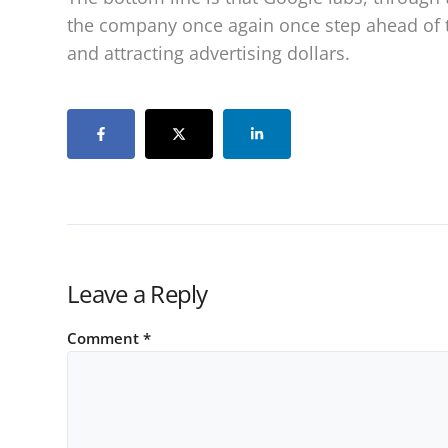
the company once again once step ahead of 
and attracting advertising dollars.
Leave a Reply
Comment
*