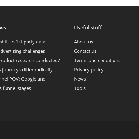
ews
Useful stuff
shift to 1st party data
About us
dvertising challenges
Contact us
product research conducted?
Terms and conditions
journeys differ radically
Privacy policy
nnel POV: Google and
News
s funnel stages
Tools