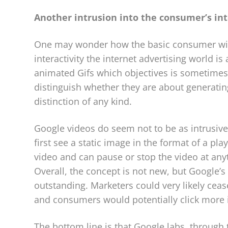
Another intrusion into the consumer’s in
One may wonder how the basic consumer will
interactivity the internet advertising world i
animated Gifs which objectives is sometimes 
distinguish whether they are about generating
distinction of any kind.
Google videos do seem not to be as intrusive
first see a static image in the format of a playe
video and can pause or stop the video at anyt
Overall, the concept is not new, but Google’s
outstanding. Marketers could very likely cea
and consumers would potentially click more in
The bottom line is that Google labs, through 