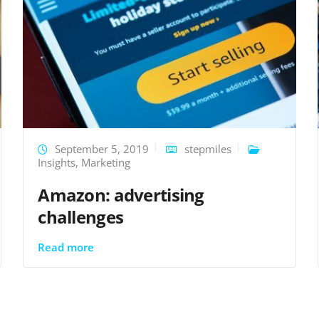
September 5, 2019
stepmiles
Insights
,
Marketing
Amazon: advertising
challenges
Read more