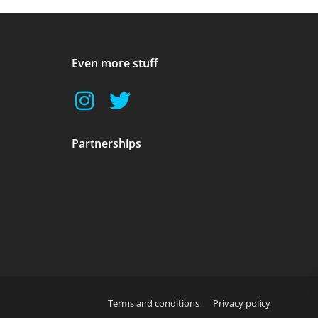
Even more stuff
Partnerships
Terms and conditions
Privacy policy