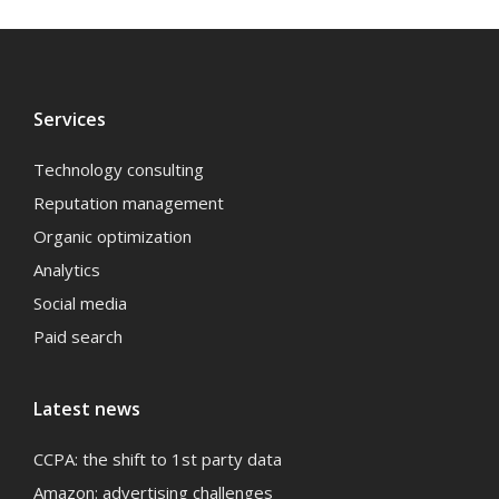
Services
Technology consulting
Reputation management
Organic optimization
Analytics
Social media
Paid search
Latest news
CCPA: the shift to 1st party data
Amazon: advertising challenges