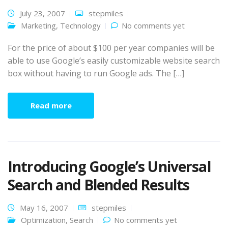
July 23, 2007
stepmiles
Marketing
,
Technology
No comments yet
For the price of about $100 per year companies will be
able to use Google’s easily customizable website search
box without having to run Google ads. The […]
Read more
Introducing Google’s Universal
Search and Blended Results
May 16, 2007
stepmiles
Optimization
,
Search
No comments yet