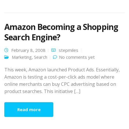
Amazon Becoming a Shopping
Search Engine?
February 8, 2008
stepmiles
Marketing
,
Search
No comments yet
This week, Amazon launched Product Ads. Essentially,
Amazon is testing a cost-per-click ads model where
online merchants can buy CPC advertising based on
product searches. This initiative […]
Read more