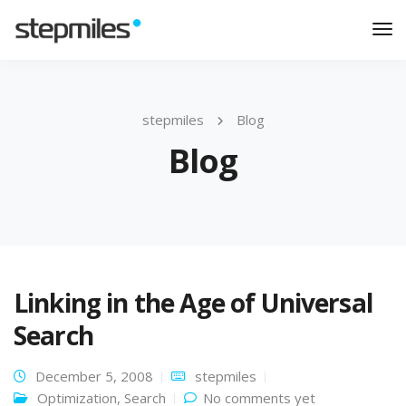
Tog
Nav
stepmiles
Blog
Blog
Linking in the Age of Universal
Search
December 5, 2008
stepmiles
Optimization
,
Search
No comments yet