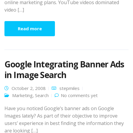
online marketing plans. YouTube videos dominated
video […]
Read more
Google Integrating Banner Ads
in Image Search
October 2, 2008
stepmiles
Marketing
,
Search
No comments yet
Have you noticed Google’s banner ads on Google
Images lately? As part of their objective to improve
users’ experience in best finding the information they
are looking […]