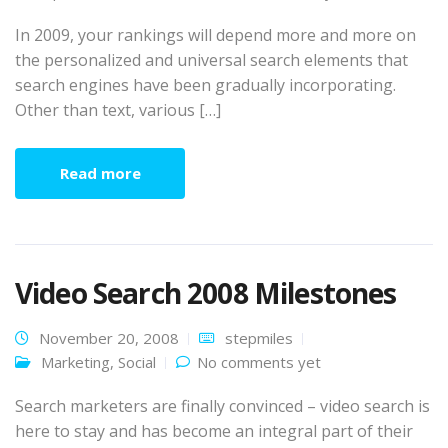
In 2009, your rankings will depend more and more on
the personalized and universal search elements that
search engines have been gradually incorporating.
Other than text, various […]
Read more
Video Search 2008 Milestones
November 20, 2008
stepmiles
Marketing
,
Social
No comments yet
Search marketers are finally convinced – video search is
here to stay and has become an integral part of their