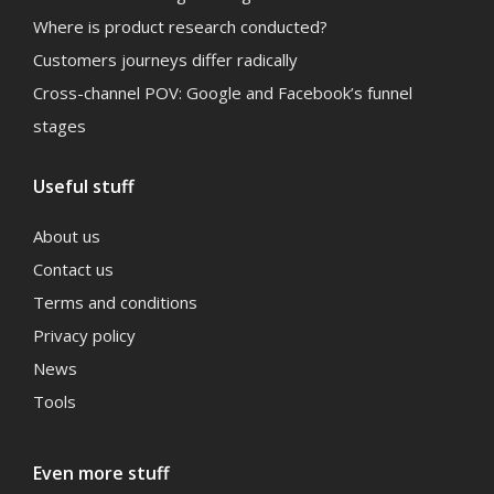
Where is product research conducted?
Customers journeys differ radically
Cross-channel POV: Google and Facebook’s funnel
stages
Useful stuff
About us
Contact us
Terms and conditions
Privacy policy
News
Tools
Even more stuff