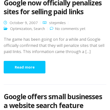
Google now officially penalizes
sites for selling paid links
October 9, 2007
stepmiles
Optimization
,
Search
No comments yet
The game has been going on for a while and Google
officially confirmed that they will penalize sites that sell
paid links. This information came through a […]
Read more
Google offers small businesses
a website search feature