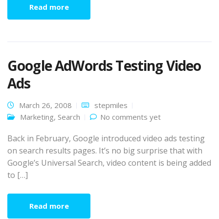
Read more
Google AdWords Testing Video
Ads
March 26, 2008
stepmiles
Marketing
,
Search
No comments yet
Back in February, Google introduced video ads testing
on search results pages. It’s no big surprise that with
Google’s Universal Search, video content is being added
to […]
Read more