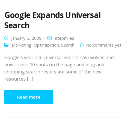
Google Expands Universal
Search
January 5, 2008
stepmiles
Marketing
,
Optimization
,
Search
No comments yet
Google’s year old Universal Search has evolved and
now covers 10 spots on the page and blog and
shopping search results are some of the new
resources […]
Read more