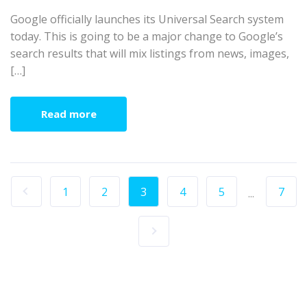
Google officially launches its Universal Search system
today. This is going to be a major change to Google’s
search results that will mix listings from news, images,
[…]
Read more
1
2
3
4
5
7
...