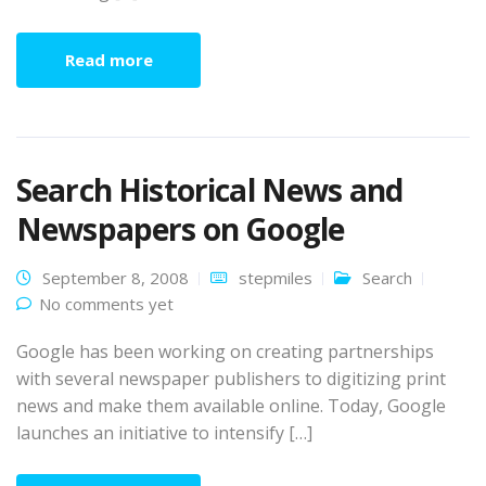
Read more
Search Historical News and
Newspapers on Google
September 8, 2008
stepmiles
Search
No comments yet
Google has been working on creating partnerships
with several newspaper publishers to digitizing print
news and make them available online. Today, Google
launches an initiative to intensify […]